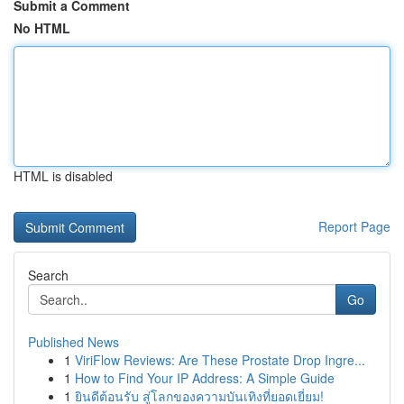
Submit a Comment
No HTML
HTML is disabled
Report Page
Search
Go
Published News
1
ViriFlow Reviews: Are These Prostate Drop Ingre...
1
How to Find Your IP Address: A Simple Guide
1
ยินดีต้อนรับ สู่โลกของความบันเทิงที่ยอดเยี่ยม!