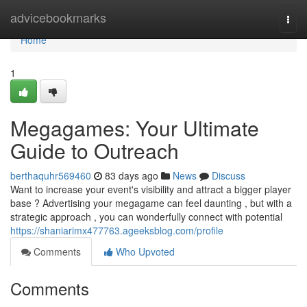
Home
advicebookmarks
Togg
navi
Home
1
Megagames: Your Ultimate
Guide to Outreach
berthaquhr569460
83 days ago
News
Discuss
Want to increase your event's visibility and attract a bigger player
base ? Advertising your megagame can feel daunting , but with a
strategic approach , you can wonderfully connect with potential
https://shaniarimx477763.ageeksblog.com/profile
Comments
Who Upvoted
Comments