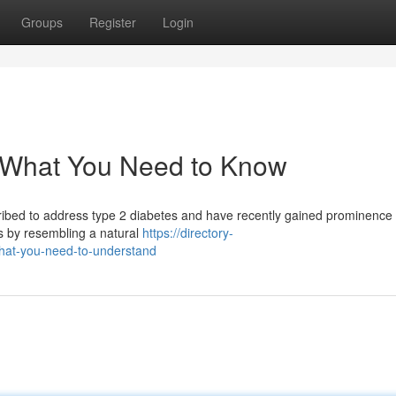
Groups
Register
Login
: What You Need to Know
ribed to address type 2 diabetes and have recently gained prominence f
s by resembling a natural
https://directory-
what-you-need-to-understand