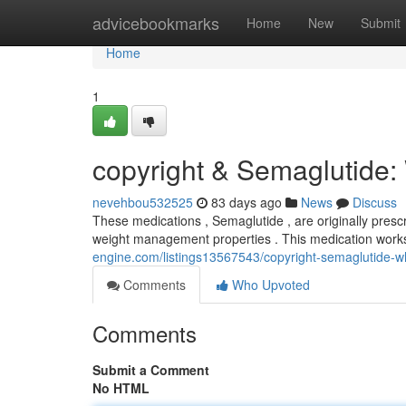
Home
advicebookmarks
Home
New
Submit
Home
1
copyright & Semaglutide
nevehbou532525
83 days ago
News
Discuss
These medications , Semaglutide , are originally presc
weight management properties . This medication work
engine.com/listings13567543/copyright-semaglutide-
Comments
Who Upvoted
Comments
Submit a Comment
No HTML