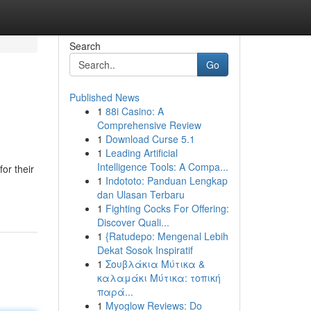
Search
Go
Published News
1
88i Casino: A
Comprehensive Review
1
Download Curse 5.1
1
Leading Artificial
Intelligence Tools: A Compa...
or their
1
Indototo: Panduan Lengkap
dan Ulasan Terbaru
1
Fighting Cocks For Offering:
Discover Quali...
1
{Ratudepo: Mengenal Lebih
Dekat Sosok Inspiratif
1
Σουβλάκια Μύτικα &
καλαμάκι Μύτικα: τοπική
παρά...
1
Myoglow Reviews: Do