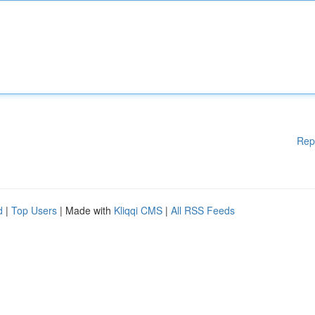
Rep
d
|
Top Users
| Made with
Kliqqi CMS
|
All RSS Feeds