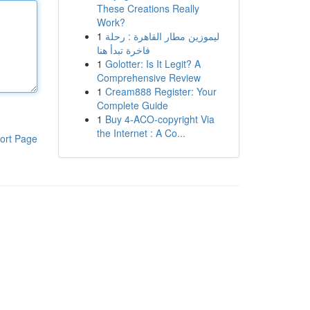
These Creations Really
Work?
1
ليموزين مطار القاهرة : رحلة
فاخرة تبدأ هنا
1
Golotter: Is It Legit? A
Comprehensive Review
1
Cream888 Register: Your
Complete Guide
1
Buy 4-ACO-copyright Via
the Internet : A Co...
ort Page