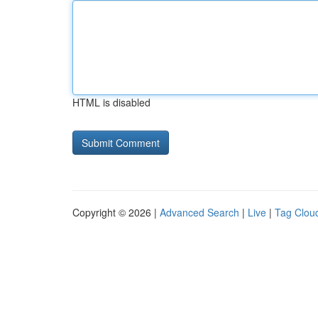
HTML is disabled
Copyright © 2026 |
Advanced Search
|
Live
|
Tag Clou