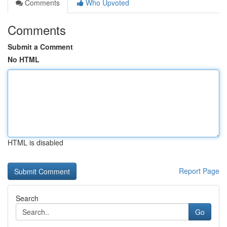
Comments
Who Upvoted
Comments
Submit a Comment
No HTML
HTML is disabled
Report Page
Search
Go