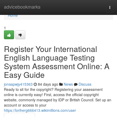
Home
advicebookmarks
Togg
navi
Home
1
Register Your International
English Language Testing
System Assessment Online: A
Easy Guide
jonaspwjy415363
84 days ago
News
Discuss
Ready to sit for the copyright? Registering your assessment
online is currently easy! First, access the official copyright
website, commonly managed by IDP or British Council. Set up an
account or access to your
https://loriherg666413.wikimillions.com/user