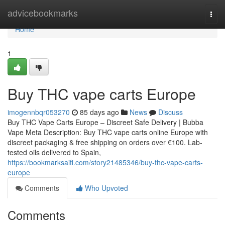
Home
advicebookmarks
Togg
navi
Home
1
Buy THC vape carts Europe
imogennbqr053270
85 days ago
News
Discuss
Buy THC Vape Carts Europe – Discreet Safe Delivery | Bubba
Vape Meta Description: Buy THC vape carts online Europe with
discreet packaging & free shipping on orders over €100. Lab-
tested oils delivered to Spain,
https://bookmarksaifi.com/story21485346/buy-thc-vape-carts-
europe
Comments
Who Upvoted
Comments