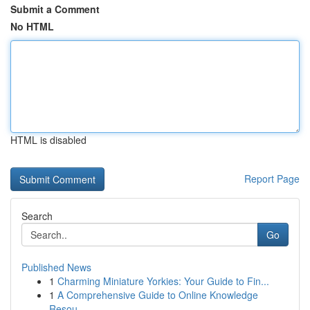
Submit a Comment
No HTML
HTML is disabled
Report Page
Search
Go
Published News
1
Charming Miniature Yorkies: Your Guide to Fin...
1
A Comprehensive Guide to Online Knowledge
Resou...