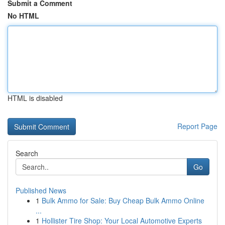
Submit a Comment
No HTML
HTML is disabled
Report Page
Search
Go
Published News
1
Bulk Ammo for Sale: Buy Cheap Bulk Ammo Online
...
1
Hollister Tire Shop: Your Local Automotive Experts