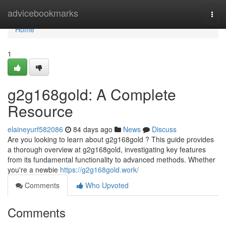
Home
advicebookmarks
Togg
navi
Home
1
g2g168gold: A Complete
Resource
elaineyurf582086
84 days ago
News
Discuss
Are you looking to learn about g2g168gold ? This guide provides
a thorough overview at g2g168gold, investigating key features
from its fundamental functionality to advanced methods. Whether
you're a newbie
https://g2g168gold.work/
Comments
Who Upvoted
Comments