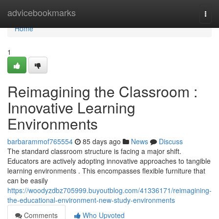
Home
advicebookmarks
Togg
navi
Home
1
Reimagining the Classroom :
Innovative Learning
Environments
barbarammof765554
85 days ago
News
Discuss
The standard classroom structure is facing a major shift.
Educators are actively adopting innovative approaches to tangible
learning environments . This encompasses flexible furniture that
can be easily
https://woodyzdbz705999.buyoutblog.com/41336171/reimagining-
the-educational-environment-new-study-environments
Comments
Who Upvoted