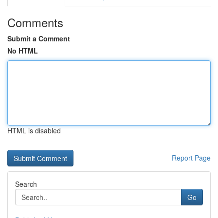
Comments
Submit a Comment
No HTML
HTML is disabled
Report Page
Search
Go