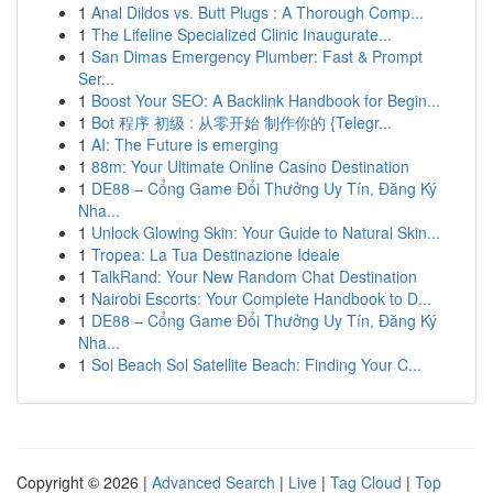
1
Anal Dildos vs. Butt Plugs : A Thorough Comp...
1
The Lifeline Specialized Clinic Inaugurate...
1
San Dimas Emergency Plumber: Fast & Prompt
Ser...
1
Boost Your SEO: A Backlink Handbook for Begin...
1
Bot 程序 初级 : 从零开始 制作你的 {Telegr...
1
AI: The Future is emerging
1
88m: Your Ultimate Online Casino Destination
1
DE88 – Cổng Game Đổi Thưởng Uy Tín, Đăng Ký
Nha...
1
Unlock Glowing Skin: Your Guide to Natural Skin...
1
Tropea: La Tua Destinazione Ideale
1
TalkRand: Your New Random Chat Destination
1
Nairobi Escorts: Your Complete Handbook to D...
1
DE88 – Cổng Game Đổi Thưởng Uy Tín, Đăng Ký
Nha...
1
Sol Beach Sol Satellite Beach: Finding Your C...
Copyright © 2026 |
Advanced Search
|
Live
|
Tag Cloud
|
Top