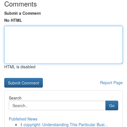
Comments
Submit a Comment
No HTML
HTML is disabled
Report Page
Search
Go
Published News
1
copyright: Understanding This Particular Busi...