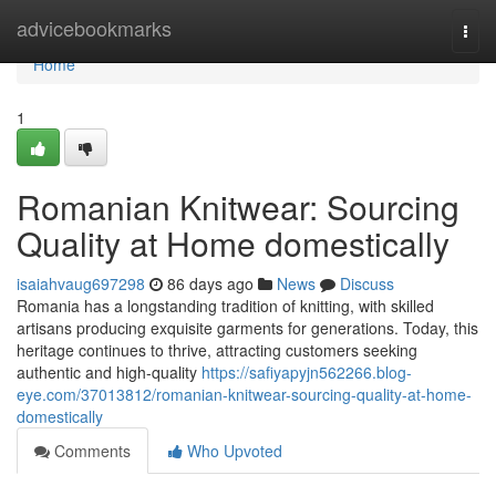
Home
advicebookmarks
Togg
navi
Home
1
Romanian Knitwear: Sourcing
Quality at Home domestically
isaiahvaug697298
86 days ago
News
Discuss
Romania has a longstanding tradition of knitting, with skilled
artisans producing exquisite garments for generations. Today, this
heritage continues to thrive, attracting customers seeking
authentic and high-quality
https://safiyapyjn562266.blog-
eye.com/37013812/romanian-knitwear-sourcing-quality-at-home-
domestically
Comments
Who Upvoted