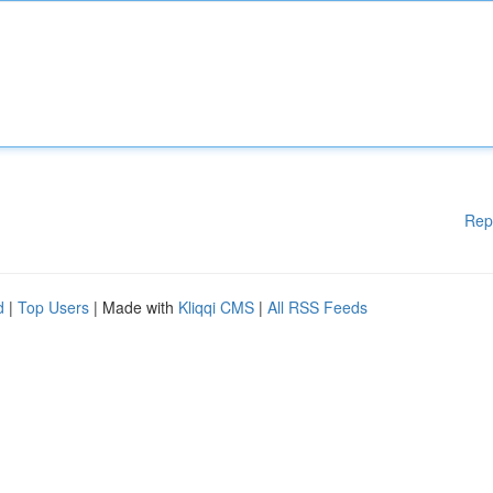
Rep
d
|
Top Users
| Made with
Kliqqi CMS
|
All RSS Feeds