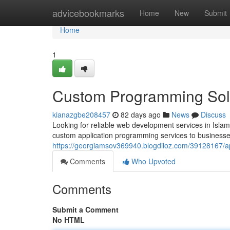
Home
advicebookmarks
Home
New
Submit
Home
1
Custom Programming Solu
kianazgbe208457
82 days ago
News
Discuss
Looking for reliable web development services in Isla
custom application programming services to businesse
https://georgiamsov369940.blogdiloz.com/39128167/ap
Comments
Who Upvoted
Comments
Submit a Comment
No HTML