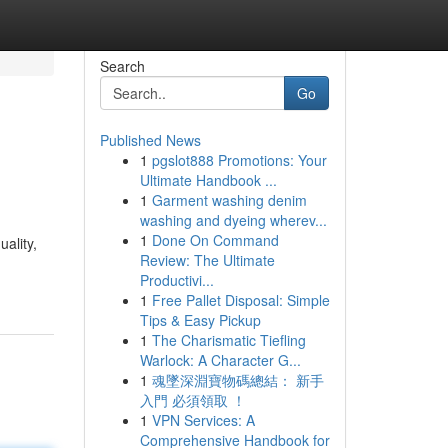
Search
Go
Published News
1
pgslot888 Promotions: Your
Ultimate Handbook ...
1
Garment washing denim
washing and dyeing wherev...
1
Done On Command
ality,
Review: The Ultimate
Productivi...
1
Free Pallet Disposal: Simple
Tips & Easy Pickup
1
The Charismatic Tiefling
Warlock: A Character G...
1
魂墜深淵寶物碼總結： 新手
入門 必須領取 ！
1
VPN Services: A
Comprehensive Handbook for