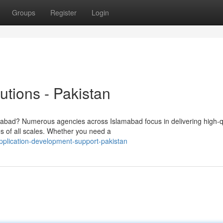
Groups
Register
Login
tions - Pakistan
mabad? Numerous agencies across Islamabad focus in delivering high-qu
s of all scales. Whether you need a
plication-development-support-pakistan