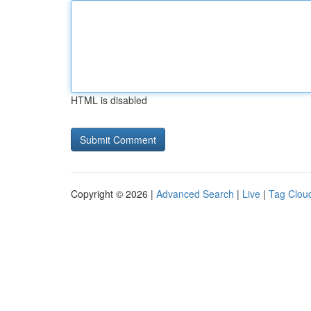
HTML is disabled
Copyright © 2026 |
Advanced Search
|
Live
|
Tag Clou