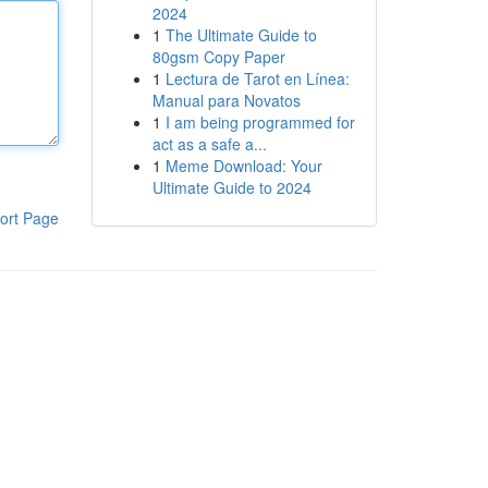
2024
1
The Ultimate Guide to
80gsm Copy Paper
1
Lectura de Tarot en Línea:
Manual para Novatos
1
I am being programmed for
act as a safe a...
1
Meme Download: Your
Ultimate Guide to 2024
ort Page