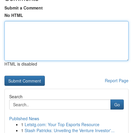
Submit a Comment
No HTML
HTML is disabled
Report Page
Search
Go
Published News
1
Letstg.com: Your Top Esports Resource
1
Stash Patricks: Unveiling the Venture Investor'...