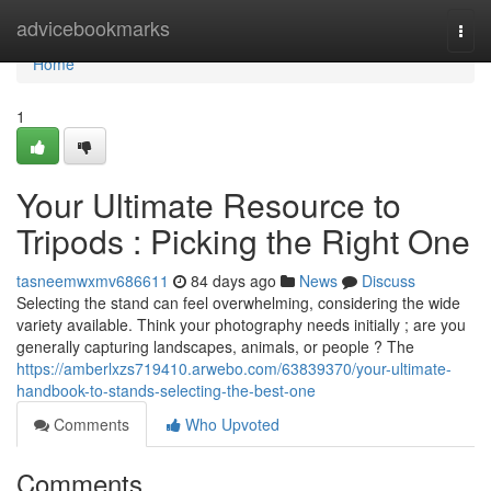
Home
advicebookmarks
Togg
navi
Home
1
Your Ultimate Resource to
Tripods : Picking the Right One
tasneemwxmv686611
84 days ago
News
Discuss
Selecting the stand can feel overwhelming, considering the wide
variety available. Think your photography needs initially ; are you
generally capturing landscapes, animals, or people ? The
https://amberlxzs719410.arwebo.com/63839370/your-ultimate-
handbook-to-stands-selecting-the-best-one
Comments
Who Upvoted
Comments