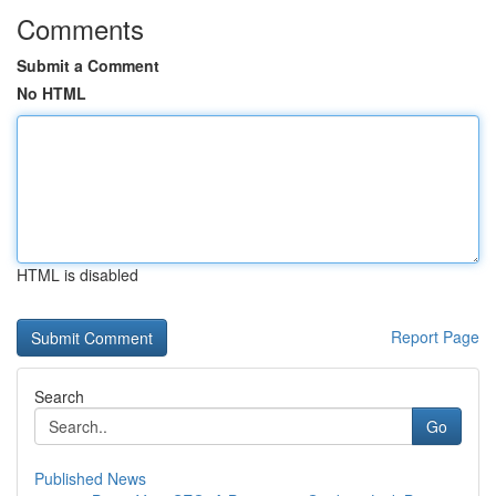
Comments
Submit a Comment
No HTML
HTML is disabled
Report Page
Search
Go
Published News