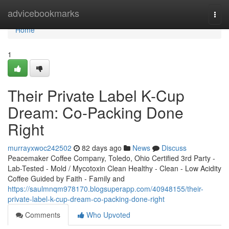
Home
advicebookmarks
Togg
navi
Home
1
Their Private Label K-Cup
Dream: Co-Packing Done
Right
murrayxwoc242502
82 days ago
News
Discuss
Peacemaker Coffee Company, Toledo, Ohio Certified 3rd Party -
Lab-Tested - Mold / Mycotoxin Clean Healthy - Clean - Low Acidity
Coffee Guided by Faith - Family and
https://saulmnqm978170.blogsuperapp.com/40948155/their-
private-label-k-cup-dream-co-packing-done-right
Comments
Who Upvoted