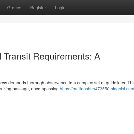
Groups
Register
Login
 Transit Requirements: A
cess demands thorough observance to a complex set of guidelines. Thi
s seeking passage, encompassing
https://matteosbep473550.blogpixi.com/