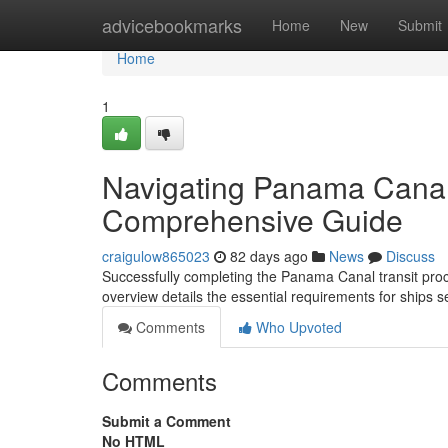
Home
advicebookmarks
Home
New
Submit
Home
1
Navigating Panama Canal
Comprehensive Guide
craigulow865023
82 days ago
News
Discuss
Successfully completing the Panama Canal transit pro
overview details the essential requirements for ship
Comments
Who Upvoted
Comments
Submit a Comment
No HTML