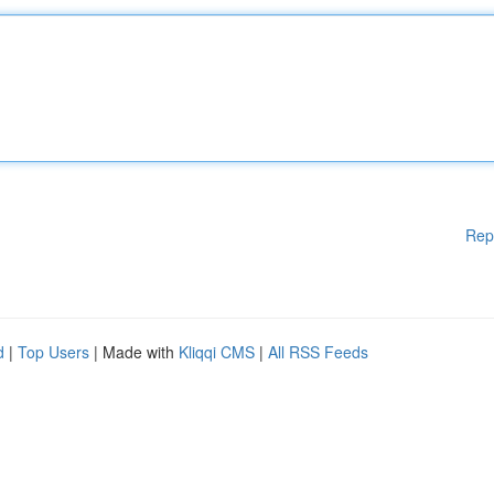
Rep
d
|
Top Users
| Made with
Kliqqi CMS
|
All RSS Feeds