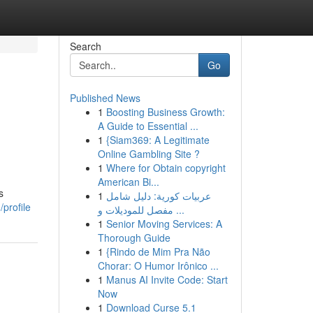
Search
Go
Published News
1
Boosting Business Growth:
A Guide to Essential ...
1
{Siam369: A Legitimate
Online Gambling Site ?
1
Where for Obtain copyright
American Bi...
s
1
عربيات كورية: دليل شامل
profile
مفصل للموديلات و ...
1
Senior Moving Services: A
Thorough Guide
1
{Rindo de Mim Pra Não
Chorar: O Humor Irônico ...
1
Manus AI Invite Code: Start
Now
1
Download Curse 5.1