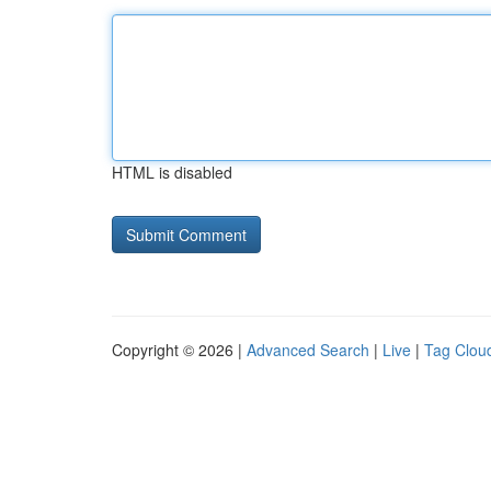
HTML is disabled
Copyright © 2026 |
Advanced Search
|
Live
|
Tag Clou