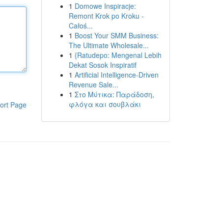
1
Domowe Inspiracje:
Remont Krok po Kroku -
Całoś...
1
Boost Your SMM Business:
The Ultimate Wholesale...
1
{Ratudepo: Mengenal Lebih
Dekat Sosok Inspiratif
1
Artificial Intelligence-Driven
Revenue Sale...
1
Στο Μύτικα: Παράδοση,
φλόγα και σουβλάκι
ort Page