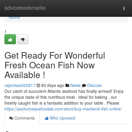
Home
advicebookmarks
Togg
navi
Home
1
Get Ready For Wonderful
Fresh Ocean Fish Now
Available !
rajantsss022817
83 days ago
News
Discuss
Our catch of succulent Atlantic seafood has finally arrived! Enjoy
the unique taste of this nutritious treat . Ideal for baking , our
freshly caught fish is a fantastic addition to your table . Please
https://aschumsseafoodab.com/store/buy-mackerel-fish-online/
Comments
Who Upvoted