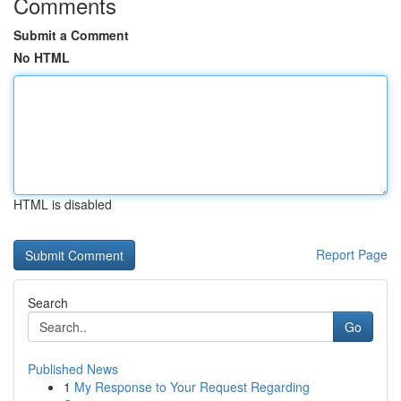
Comments
Submit a Comment
No HTML
HTML is disabled
Report Page
Search
Go
Published News
1
My Response to Your Request Regarding