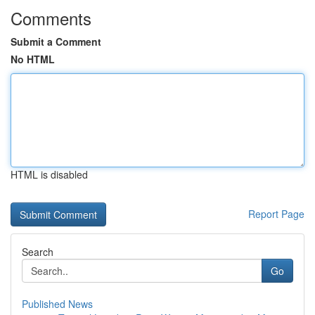
Comments
Submit a Comment
No HTML
HTML is disabled
Report Page
Search
Go
Published News