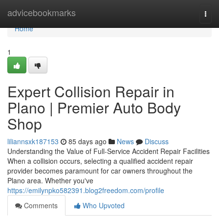
Home
advicebookmarks
Togg
navi
Home
1
Expert Collision Repair in
Plano | Premier Auto Body
Shop
liliannsxk187153
85 days ago
News
Discuss
Understanding the Value of Full-Service Accident Repair Facilities
When a collision occurs, selecting a qualified accident repair
provider becomes paramount for car owners throughout the
Plano area. Whether you've
https://emilynpko582391.blog2freedom.com/profile
Comments
Who Upvoted