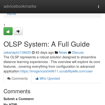
Home
advicebookmarks
Togg
navi
Home
1
OLSP System: A Full Guide
zakariapirz138625
83 days ago
News
Discuss
The OLSP represents a robust solution designed to streamline
distance learning experiences . This overview will explore its core
features , covering everything from configuration to advanced
application
https://imogencsix549611.ourabilitywiki.com/user
Comments
Who Upvoted
Comments
Submit a Comment
No HTML