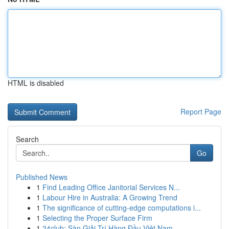
HTML is disabled
Report Page
Search
Go
Published News
1
Find Leading Office Janitorial Services N...
1
Labour Hire in Australia: A Growing Trend
1
The significance of cutting-edge computations i...
1
Selecting the Proper Surface Firm
1
24club: Sàn Giải Trí Hàng Đầu Việt Nam