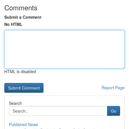
Comments
Submit a Comment
No HTML
HTML is disabled
Report Page
Search
Go
Published News