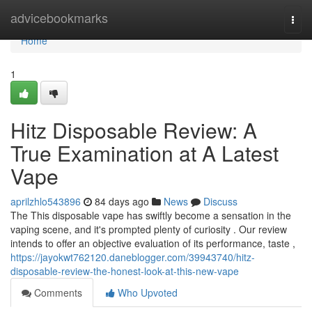
Home
advicebookmarks
Togg
navi
Home
1
Hitz Disposable Review: A
True Examination at A Latest
Vape
aprilzhlo543896
84 days ago
News
Discuss
The This disposable vape has swiftly become a sensation in the
vaping scene, and it's prompted plenty of curiosity . Our review
intends to offer an objective evaluation of its performance, taste ,
https://jayokwt762120.daneblogger.com/39943740/hitz-
disposable-review-the-honest-look-at-this-new-vape
Comments
Who Upvoted