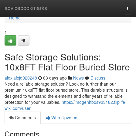
Home
advicebookmarks
Togg
navi
Home
1
Safe Storage Solutions:
10x8FT Flat Floor Buried Store
alexiafxjd020248
83 days ago
News
Discuss
Need a reliable storage solution? Look no further than our
premium 10x8FT flat floor buried store. This durable structure is
designed to withstand the elements and offer years of reliable
protection for your valuables.
https://imogenhbos923182.fliplife-
wiki.com/user
Comments
Who Upvoted
Comments