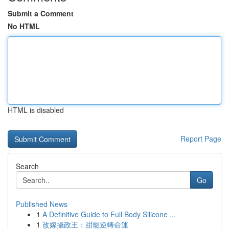
Submit a Comment
No HTML
HTML is disabled
Report Page
Search
Go
Published News
1
A Definitive Guide to Full Body Silicone ...
1
改嫁攝政王：甜寵逆轉命運