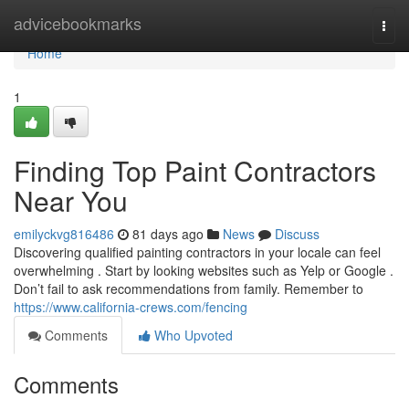
Home
advicebookmarks
Togg
navi
Home
1
Finding Top Paint Contractors
Near You
emilyckvg816486
81 days ago
News
Discuss
Discovering qualified painting contractors in your locale can feel
overwhelming . Start by looking websites such as Yelp or Google .
Don’t fail to ask recommendations from family. Remember to
https://www.california-crews.com/fencing
Comments
Who Upvoted
Comments