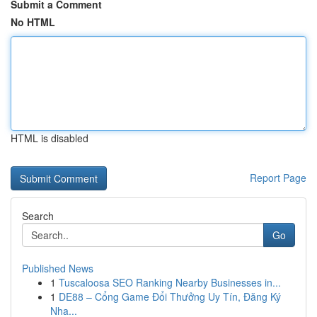
Submit a Comment
No HTML
HTML is disabled
Report Page
Search
Go
Published News
1
Tuscaloosa SEO Ranking Nearby Businesses in...
1
DE88 – Cổng Game Đổi Thưởng Uy Tín, Đăng Ký
Nha...