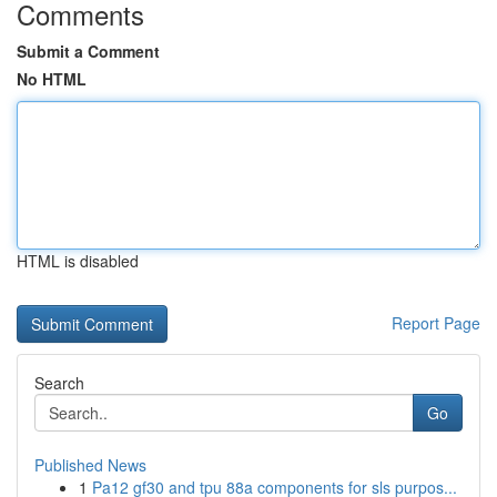
Comments
Submit a Comment
No HTML
HTML is disabled
Report Page
Search
Go
Published News
1
Pa12 gf30 and tpu 88a components for sls purpos...