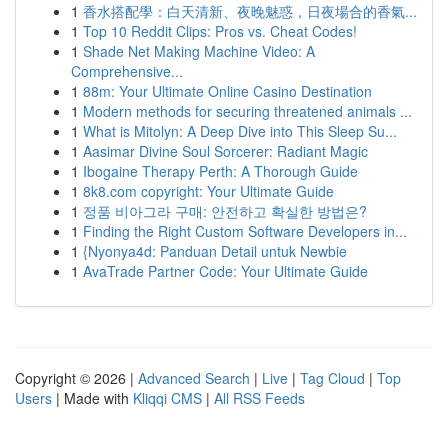
1
香水搭配學：白天清新、夜晚魅惑，日夜場合的香氣...
1
Top 10 Reddit Clips: Pros vs. Cheat Codes!
1
Shade Net Making Machine Video: A
Comprehensive...
1
88m: Your Ultimate Online Casino Destination
1
Modern methods for securing threatened animals ...
1
What is Mitolyn: A Deep Dive into This Sleep Su...
1
Aasimar Divine Soul Sorcerer: Radiant Magic
1
Ibogaine Therapy Perth: A Thorough Guide
1
8k8.com copyright: Your Ultimate Guide
1
정품 비아그라 구매: 안전하고 확실한 방법은?
1
Finding the Right Custom Software Developers in...
1
{Nyonya4d: Panduan Detail untuk Newbie
1
AvaTrade Partner Code: Your Ultimate Guide
Copyright © 2026 |
Advanced Search
|
Live
|
Tag Cloud
|
Top
Users
| Made with
Kliqqi CMS
|
All RSS Feeds