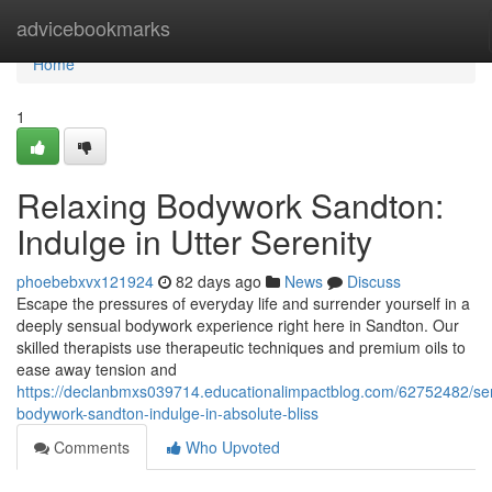
Home
advicebookmarks
Home
1
Relaxing Bodywork Sandton:
Indulge in Utter Serenity
phoebebxvx121924
82 days ago
News
Discuss
Escape the pressures of everyday life and surrender yourself in a
deeply sensual bodywork experience right here in Sandton. Our
skilled therapists use therapeutic techniques and premium oils to
ease away tension and
https://declanbmxs039714.educationalimpactblog.com/62752482/se
bodywork-sandton-indulge-in-absolute-bliss
Comments
Who Upvoted