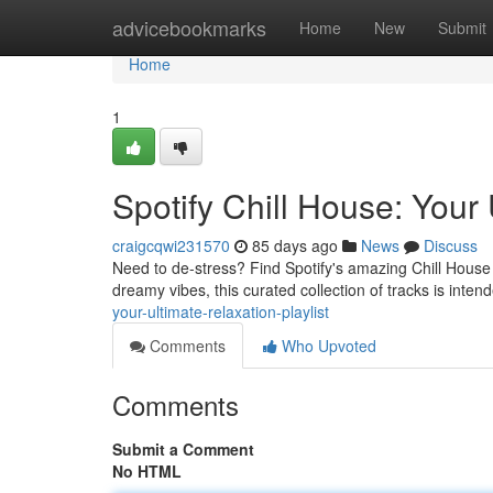
Home
advicebookmarks
Home
New
Submit
Home
1
Spotify Chill House: Your 
craigcqwi231570
85 days ago
News
Discuss
Need to de-stress? Find Spotify's amazing Chill House 
dreamy vibes, this curated collection of tracks is int
your-ultimate-relaxation-playlist
Comments
Who Upvoted
Comments
Submit a Comment
No HTML