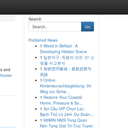
Search
Go
Published News
1
Weed in Belfast : A
Developing Hidden Scene
1
일본직구, 득템의 모든 것! 쇼
핑몰 비교분석
1
加密货币赌场：最新趋势与
ts and
风险
-house-
1
Online-
Kinderwunschbegleitung: Ihr
Weg zur Schw...
1
Restore Your Coastal
Home: Pressure & So...
1
Soi Cầu VIP Chọn Lọc ·
Bạch Thủ Lô 24H: Dự Đoán...
1
98WIN NMS Tong Quan
Nen Tang Giai Tri Truc Tuyen