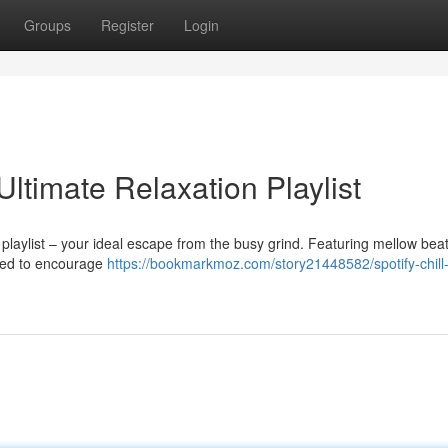
Groups
Register
Login
Ultimate Relaxation Playlist
playlist – your ideal escape from the busy grind. Featuring mellow bea
ended to encourage
https://bookmarkmoz.com/story21448582/spotify-chill