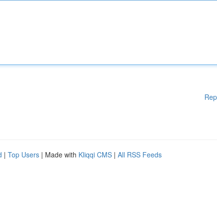
Rep
d
|
Top Users
| Made with
Kliqqi CMS
|
All RSS Feeds