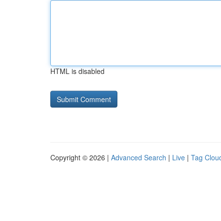
HTML is disabled
Copyright © 2026 |
Advanced Search
|
Live
|
Tag Clou