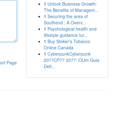
1
Unlock Business Growth:
The Benefits of Managem...
1
Securing the area of
Southend : A Overv...
1
Psychological health and
lifestyle guidance tur...
1
Buy Stoker's Tobacco
Online Canada
1
CyberpunkCyberpunk
2077CP77 2077: OUm Guia
ort Page
Defi...