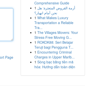
Comprehensive Guide
1
أزمة القروض المتعثرة: هل
نحن أمام انهيار؟
1
What Makes Luxury
Transportation a Reliable
Tra...
1
The Villages Movers: Your
Stress-Free Moving G...
1
ROKOK88: Seri Belajar
Teruji bagi Pengguna T...
1
Encountering Criminal
Charges in Upper Marlb...
ort Page
1
Sòng bạc bằng tiền mã
hóa: Hướng dẫn toàn diện