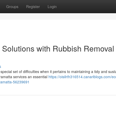
Groups
Register
Login
n Solutions with Rubbish Removal
s
cial set of difficulties when it pertains to maintaining a tidy and sust
ramatta services an essential
https://oisilrth316514.canariblogs.com/ec
arramatta-56239691