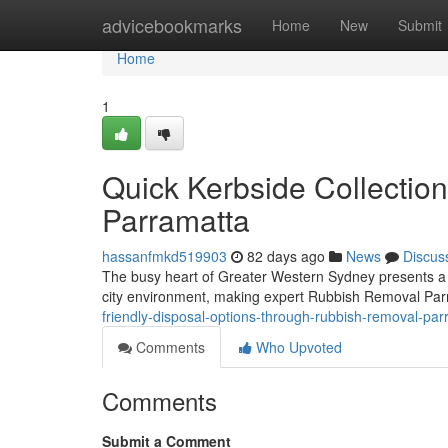
Home
advicebookmarks
Home
New
Submit
Home
1
Quick Kerbside Collectio
Parramatta
hassanfmkd519903
82 days ago
News
Discus
The busy heart of Greater Western Sydney presents a spe
city environment, making expert Rubbish Removal Par
friendly-disposal-options-through-rubbish-removal-p
Comments
Who Upvoted
Comments
Submit a Comment