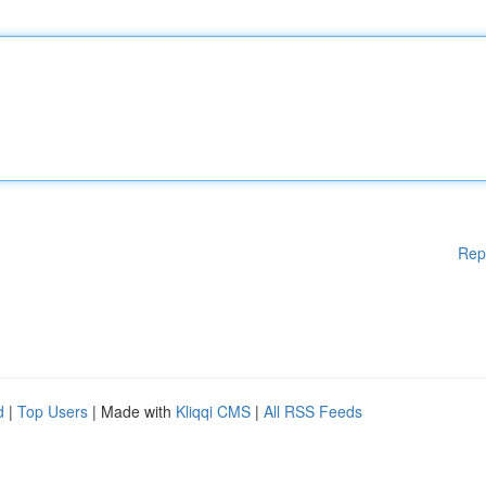
Rep
d
|
Top Users
| Made with
Kliqqi CMS
|
All RSS Feeds