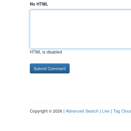
No HTML
HTML is disabled
Copyright © 2026 |
Advanced Search
|
Live
|
Tag Clou