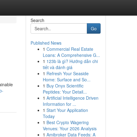
Search
Go
Published News
1
Commercial Real Estate
Loans: A Comprehensive G...
1
123b là gì? Hướng dẫn chi
tiết và đánh giá
1
Refresh Your Seaside
Home: Surface and So...
ainable
1
Buy Onyx Scientific
o-
Peptides: Your Detail...
1
Artificial Intelligence Driven
Information for ...
1
Start Your Application
Today
1
Best Crypto Wagering
Venues: Your 2026 Analysis
1
Amibroker Data Feeds: A