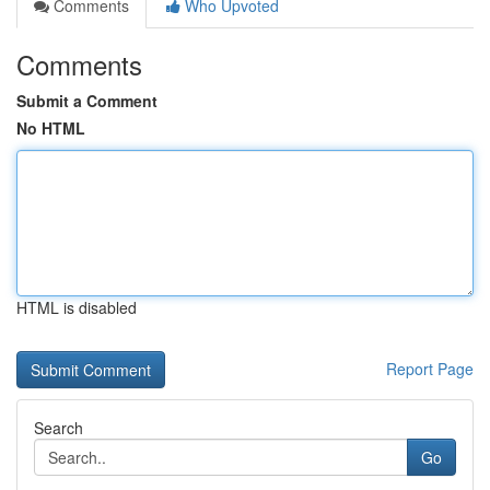
Comments
Who Upvoted
Comments
Submit a Comment
No HTML
HTML is disabled
Report Page
Search
Go