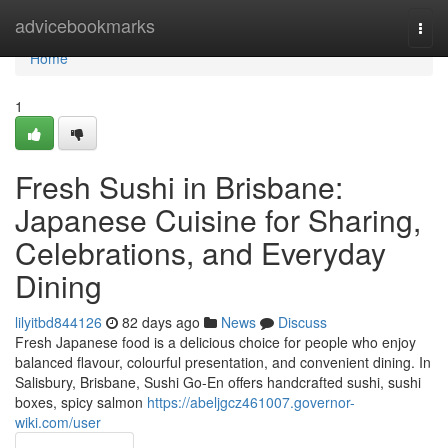
Home
advicebookmarks
Togg
navi
Home
1
Fresh Sushi in Brisbane:
Japanese Cuisine for Sharing,
Celebrations, and Everyday
Dining
lilyitbd844126
82 days ago
News
Discuss
Fresh Japanese food is a delicious choice for people who enjoy
balanced flavour, colourful presentation, and convenient dining. In
Salisbury, Brisbane, Sushi Go-En offers handcrafted sushi, sushi
boxes, spicy salmon
https://abeljgcz461007.governor-
wiki.com/user