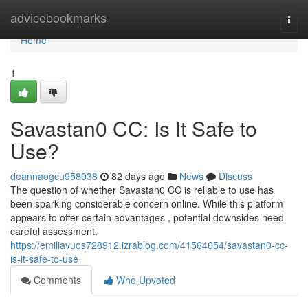
Home
advicebookmarks
Togg
navi
Home
1
Savastan0 CC: Is It Safe to
Use?
deannaogcu958938
82 days ago
News
Discuss
The question of whether Savastan0 CC is reliable to use has
been sparking considerable concern online. While this platform
appears to offer certain advantages , potential downsides need
careful assessment.
https://emiliavuos728912.izrablog.com/41564654/savastan0-cc-
is-it-safe-to-use
Comments
Who Upvoted