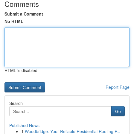
Comments
Submit a Comment
No HTML
HTML is disabled
Report Page
Search
Go
Published News
1
Woodbridge: Your Reliable Residential Roofing P...