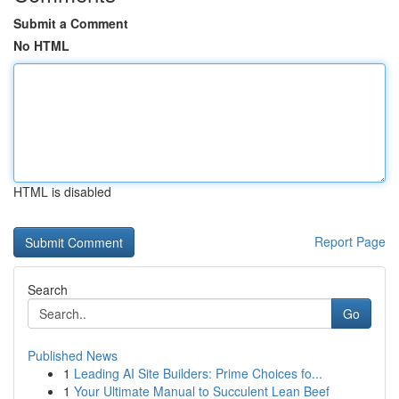
Submit a Comment
No HTML
HTML is disabled
Report Page
Search
Go
Published News
1
Leading AI Site Builders: Prime Choices fo...
1
Your Ultimate Manual to Succulent Lean Beef