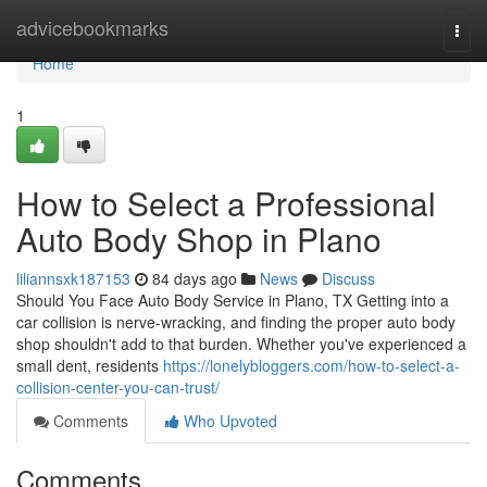
Home
advicebookmarks
Togg
navi
Home
1
How to Select a Professional
Auto Body Shop in Plano
liliannsxk187153
84 days ago
News
Discuss
Should You Face Auto Body Service in Plano, TX Getting into a
car collision is nerve-wracking, and finding the proper auto body
shop shouldn't add to that burden. Whether you've experienced a
small dent, residents
https://lonelybloggers.com/how-to-select-a-
collision-center-you-can-trust/
Comments
Who Upvoted
Comments