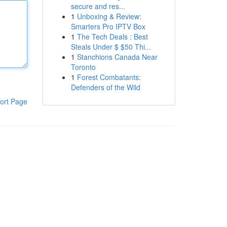
secure and res...
1
Unboxing & Review:
Smarters Pro IPTV Box
1
The Tech Deals : Best
Steals Under $ $50 Thi...
1
Stanchions Canada Near
Toronto
1
Forest Combatants:
Defenders of the Wild
ort Page