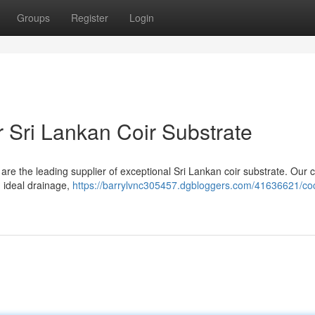
Groups
Register
Login
 Sri Lankan Coir Substrate
re the leading supplier of exceptional Sri Lankan coir substrate. Our c
g ideal drainage,
https://barrylvnc305457.dgbloggers.com/41636621/co