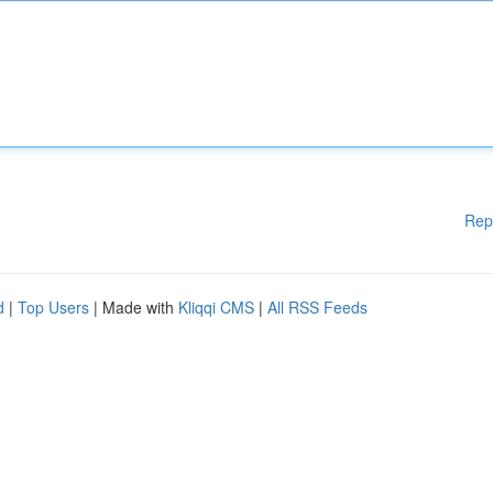
Rep
d
|
Top Users
| Made with
Kliqqi CMS
|
All RSS Feeds