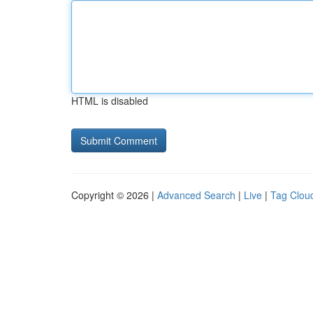
HTML is disabled
Copyright © 2026 |
Advanced Search
|
Live
|
Tag Clou