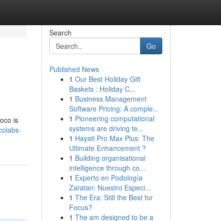
Search
Go
Published News
1
Our Best Holiday Gift
Baskets : Holiday C...
1
Business Management
Software Pricing: A comple...
1
Pioneering computational
oco is
systems are driving te...
colabs-
1
Hayati Pro Max Plus: The
Ultimate Enhancement ?
1
Building organisational
intelligence through co...
1
Experto en Podología
Zaratan: Nuestro Especi...
1
The Era: Still the Best for
Focus?
1
The am designed to be a