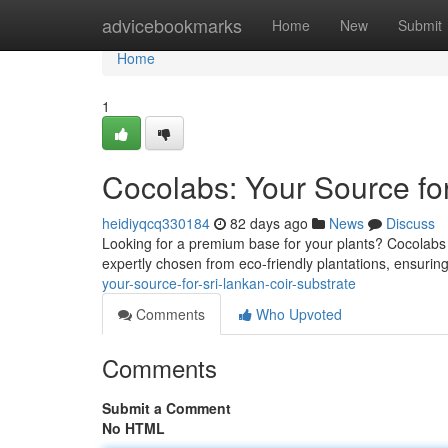
Home
advicebookmarks
Home
New
Submit
Home
1
Cocolabs: Your Source for
heidiyqcq330184
82 days ago
News
Discuss
Looking for a premium base for your plants? Cocolabs a
expertly chosen from eco-friendly plantations, ensurin
your-source-for-sri-lankan-coir-substrate
Comments
Who Upvoted
Comments
Submit a Comment
No HTML