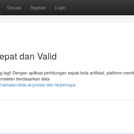
Groups
Register
Login
Tepat dan Valid
 lagi! Dengan aplikasi perhitungan sepak bola artifisial, platform mem
 konsisten berdasarkan data
ramalan-bola-ai-presisi-dan-terpercaya