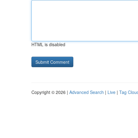
HTML is disabled
Copyright © 2026 |
Advanced Search
|
Live
|
Tag Clou