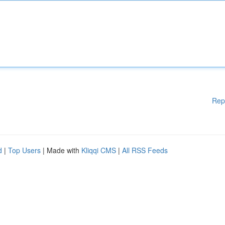
Rep
d
|
Top Users
| Made with
Kliqqi CMS
|
All RSS Feeds