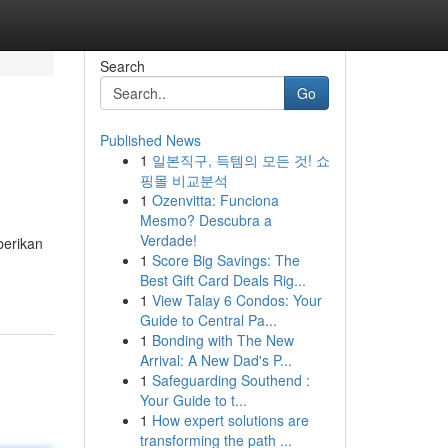
Search
Go
Published News
1
일본직구, 득템의 모든 것! 쇼
핑몰 비교분석
1
Ozenvitta: Funciona
Mesmo? Descubra a
Verdade!
berikan
1
Score Big Savings: The
Best Gift Card Deals Rig...
1
View Talay 6 Condos: Your
Guide to Central Pa...
1
Bonding with The New
Arrival: A New Dad's P...
1
Safeguarding Southend :
Your Guide to t...
1
How expert solutions are
transforming the path ...