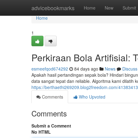
Home
advicebookmarks
Home
New
Submit
Home
1
Perkiraan Bola Artifisial: 
esmeefqod674292
84 days ago
News
Discuss
Apakah hasil pertandingan sepak bola? Hindari bingung
data sangat tepat dan reliable. Algoritma kami dilatih
https://berthaethi269209.blog2freedom.com/41383413/
Comments
Who Upvoted
Comments
Submit a Comment
No HTML