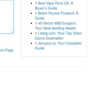
1
Best Vape Pens UK: A
Buyer's Guide
1
Better Routes Forward: A
Guide
1
4S Sector 88B Gurgaon:
Your ideal dwelling Awaits
1
Letstg.com: Your Top Video
Game Destination
1
Jerryscc.vc: Your Complete
Guide
ort Page