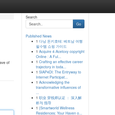
Search
Go
Published News
1
다낭 돈키호테: 베트남 여행
필수템 쇼핑 가이드
1
Acquire 4-Acetoxy copyright
Online : A Ful...
1
Crafting an effective career
ave of
trajectory in toda...
1
SIAP4DI: The Entryway to
Internet Participat...
1
Acknowledging the
transformative influences of
...
1
职业 穿线师认证 ： 深入解
析与 指导
1
{Smartworld Wellness
Residences: Your Haven o...