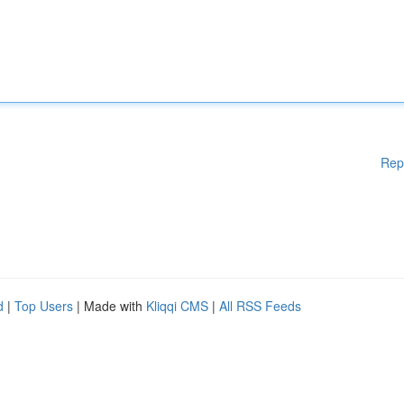
Rep
d
|
Top Users
| Made with
Kliqqi CMS
|
All RSS Feeds