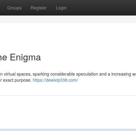
Groups
Register
Login
he Enigma
virtual spaces, sparking considerable speculation and a increasing w
e or exact purpose.
https://dewivip338.com/