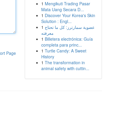
1
Mengikuti Trading Pasar
Mata Uang Secara D...
1
Discover Your Korea's Skin
Solution : Engl...
1
عضوية سمارترز: كل ما تحتاج
معرفته
1
Billetera electrónica: Guía
completa para princ...
1
Turtle Candy: A Sweet
ort Page
History
1
The transformation in
animal safety with cuttin...