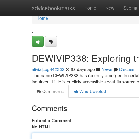
Home
advicebookmarks
Home
New
Submit
Home
1
DEWIVIP338: Exploring t
aliviajcug442332
82 days ago
News
Discuss
The name DEWIVIP338 has recently emerged in certain 
inquiries . Little is publicly accessible about its sourc
Comments
Who Upvoted
Comments
Submit a Comment
No HTML