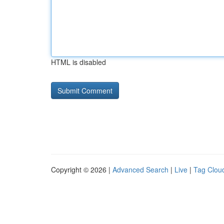
HTML is disabled
Copyright © 2026 |
Advanced Search
|
Live
|
Tag Clou