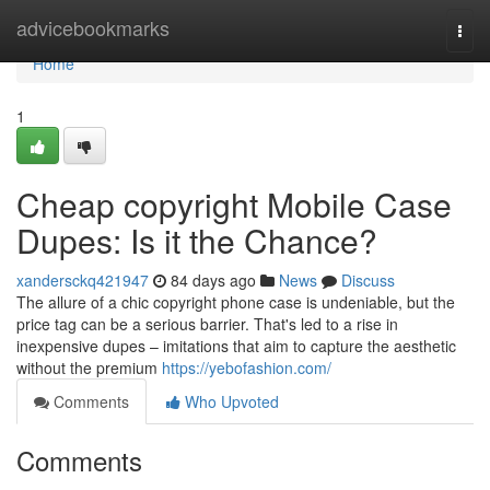
Home
advicebookmarks
Togg
navi
Home
1
Cheap copyright Mobile Case
Dupes: Is it the Chance?
xandersckq421947
84 days ago
News
Discuss
The allure of a chic copyright phone case is undeniable, but the
price tag can be a serious barrier. That's led to a rise in
inexpensive dupes – imitations that aim to capture the aesthetic
without the premium
https://yebofashion.com/
Comments
Who Upvoted
Comments