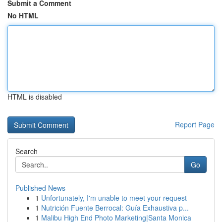
Submit a Comment
No HTML
HTML is disabled
Report Page
Search
Go
Published News
1
Unfortunately, I'm unable to meet your request
1
Nutrición Fuente Berrocal: Guía Exhaustiva p...
1
Malibu High End Photo Marketing|Santa Monica