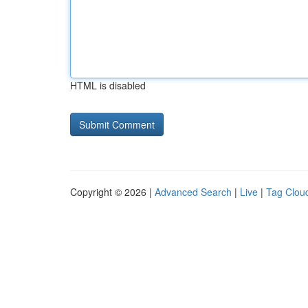
HTML is disabled
Copyright © 2026 |
Advanced Search
|
Live
|
Tag Clou