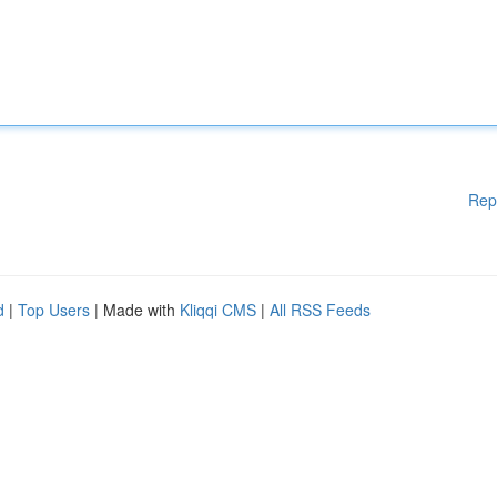
Rep
d
|
Top Users
| Made with
Kliqqi CMS
|
All RSS Feeds