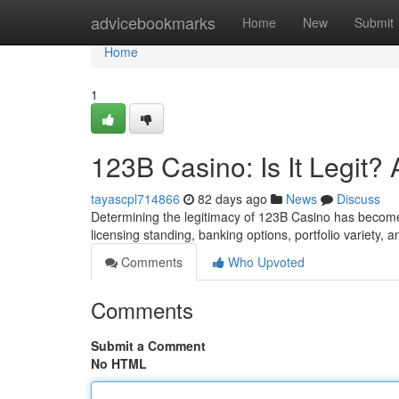
Home
advicebookmarks
Home
New
Submit
Home
1
123B Casino: Is It Legit
tayascpl714866
82 days ago
News
Discuss
Determining the legitimacy of 123B Casino has become t
licensing standing, banking options, portfolio variety, 
Comments
Who Upvoted
Comments
Submit a Comment
No HTML