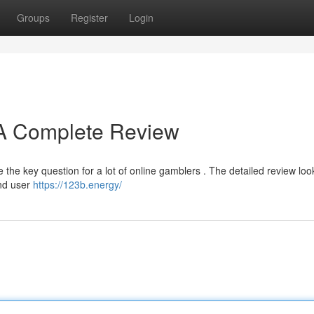
Groups
Register
Login
? A Complete Review
he key question for a lot of online gamblers . The detailed review look
and user
https://123b.energy/