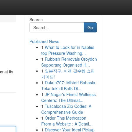
Search
Go
Published News
1
What to Look for in Naples
top Pressure Washing...
1
Rubbish Removals Croydon
Supporting Organised H...
1
일본직구, 이젠 필수템 쇼핑
s at its
가이드!
1
Dukun707: Misteri Rahasia
Teka-teki di Balik Di...
1
JP Nagar's Finest Wellness
Centers: The Ultimat...
1
Tuscaloosa Zip Codes: A
Comprehensive Guide
1
Order This Medication
From a Website : A Detail...
1
Discover Your Ideal Pickup