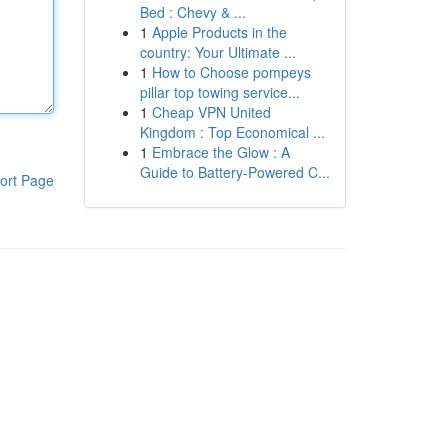
Bed : Chevy & ...
1
Apple Products in the
country: Your Ultimate ...
1
How to Choose pompeys
pillar top towing service...
1
Cheap VPN United
Kingdom : Top Economical ...
1
Embrace the Glow : A
Guide to Battery-Powered C...
ort Page