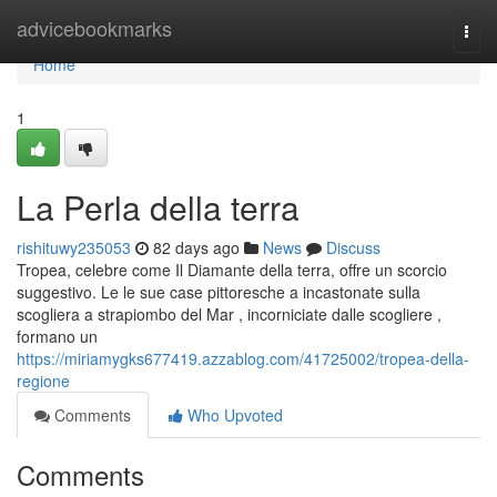
Home
advicebookmarks
Togg
navi
Home
1
La Perla della terra
rishituwy235053
82 days ago
News
Discuss
Tropea, celebre come Il Diamante della terra, offre un scorcio
suggestivo. Le le sue case pittoresche a incastonate sulla
scogliera a strapiombo del Mar , incorniciate dalle scogliere ,
formano un
https://miriamygks677419.azzablog.com/41725002/tropea-della-
regione
Comments
Who Upvoted
Comments