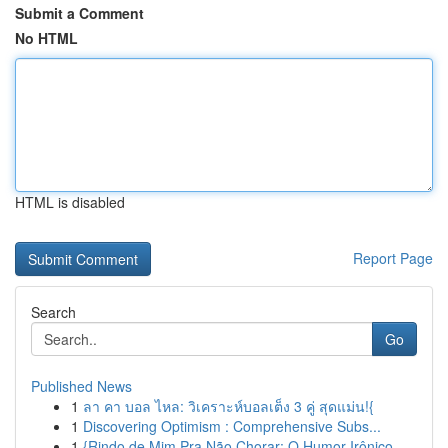
Submit a Comment
No HTML
HTML is disabled
Report Page
Search
Go
Published News
1
ลา คา บอล ไหล: วิเคราะห์บอลเต็ง 3 คู่ สุดแม่น!{
1
Discovering Optimism : Comprehensive Subs...
1
{Rindo de Mim Pra Não Chorar: O Humor Irônico ...