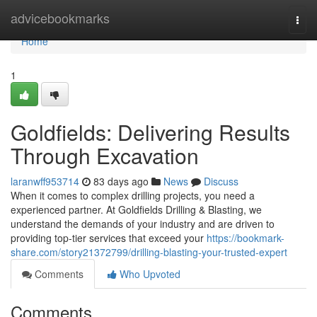
Home
advicebookmarks
Togg
navi
Home
1
Goldfields: Delivering Results
Through Excavation
laranwff953714
83 days ago
News
Discuss
When it comes to complex drilling projects, you need a
experienced partner. At Goldfields Drilling & Blasting, we
understand the demands of your industry and are driven to
providing top-tier services that exceed your
https://bookmark-
share.com/story21372799/drilling-blasting-your-trusted-expert
Comments
Who Upvoted
Comments