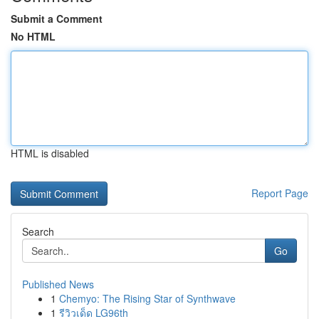
Submit a Comment
No HTML
HTML is disabled
Report Page
Search
Go
Published News
1
Chemyo: The Rising Star of Synthwave
1
รีวิวเด็ด LG96th