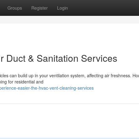
Groups
Register
Login
r Duct & Sanitation Services
icles can build up in your ventilation system, affecting air freshness. Ho
ng for residential and
rience-easier-the-hvac-vent-cleaning-services