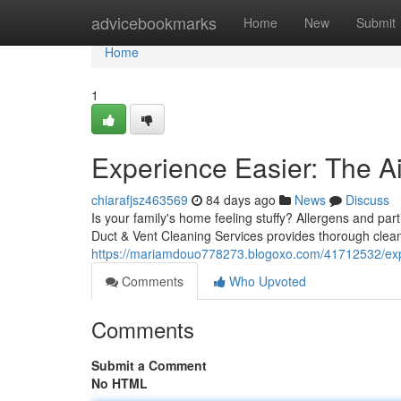
Home
advicebookmarks
Home
New
Submit
Home
1
Experience Easier: The Ai
chiarafjsz463569
84 days ago
News
Discuss
Is your family's home feeling stuffy? Allergens and part
Duct & Vent Cleaning Services provides thorough cleani
https://mariamdouo778273.blogoxo.com/41712532/expe
Comments
Who Upvoted
Comments
Submit a Comment
No HTML