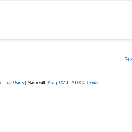
Rep
d
|
Top Users
| Made with
Kliqqi CMS
|
All RSS Feeds