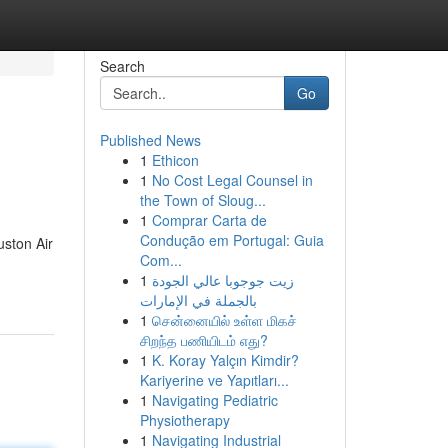
Search
Go
Published News
1
Ethicon
1
No Cost Legal Counsel in
the Town of Sloug...
1
Comprar Carta de
Condução em Portugal: Guia
uston Air
Com...
1
زيت جوجوبا عالي الجودة
بالجملة في الإمارات
1
சென்னையில் உள்ள மிகச்
சிறந்த பணியிடம் எது?
1
K. Koray Yalçın Kimdir?
Kariyerine ve Yapıtları...
1
Navigating Pediatric
Physiotherapy
1
Navigating Industrial