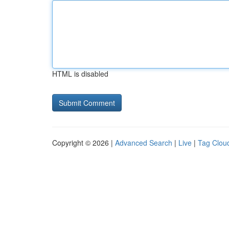
HTML is disabled
Copyright © 2026 |
Advanced Search
|
Live
|
Tag Clou