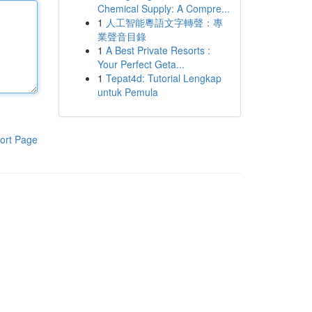
Chemical Supply: A Compre...
1
人工智能粵語文字轉聲：專
業聲音目錄
1
A Best Private Resorts :
Your Perfect Geta...
1
Tepat4d: Tutorial Lengkap
untuk Pemula
ort Page