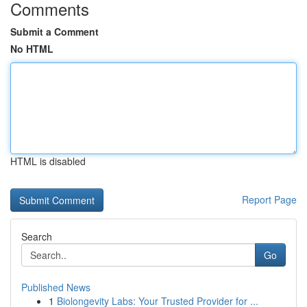
Comments
Submit a Comment
No HTML
HTML is disabled
Report Page
Search
Go
Published News
1
Biolongevity Labs: Your Trusted Provider for ...