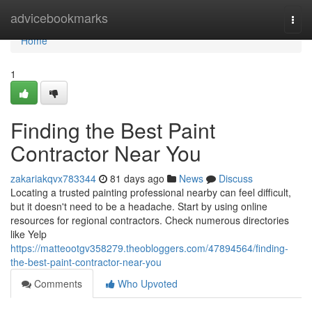
Home
advicebookmarks
Togg
navi
Home
1
Finding the Best Paint
Contractor Near You
zakariakqvx783344
81 days ago
News
Discuss
Locating a trusted painting professional nearby can feel difficult,
but it doesn't need to be a headache. Start by using online
resources for regional contractors. Check numerous directories
like Yelp
https://matteootgv358279.theobloggers.com/47894564/finding-
the-best-paint-contractor-near-you
Comments
Who Upvoted