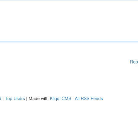
Rep
d
|
Top Users
| Made with
Kliqqi CMS
|
All RSS Feeds