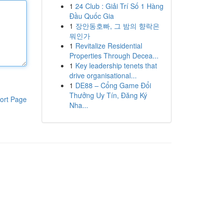
1
24 Club : Giải Trí Số 1 Hàng
Đầu Quốc Gia
1
장안동호빠, 그 밤의 향락은
뭐인가
1
Revitalize Residential
Properties Through Decea...
1
Key leadership tenets that
drive organisational...
1
DE88 – Cổng Game Đổi
Thưởng Uy Tín, Đăng Ký
ort Page
Nha...