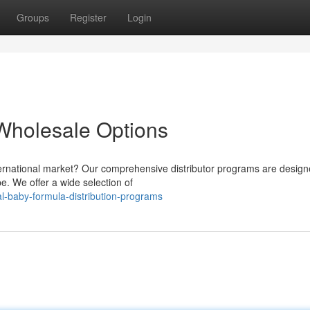
Groups
Register
Login
Wholesale Options
nternational market? Our comprehensive distributor programs are design
e. We offer a wide selection of
l-baby-formula-distribution-programs