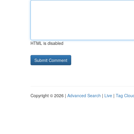
HTML is disabled
Copyright © 2026 |
Advanced Search
|
Live
|
Tag Clou