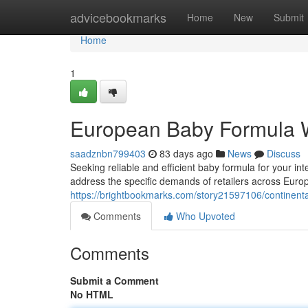
Home
advicebookmarks
Home
New
Submit
Home
1
European Baby Formula 
saadznbn799403
83 days ago
News
Discuss
Seeking reliable and efficient baby formula for your i
address the specific demands of retailers across Europ
https://brightbookmarks.com/story21597106/continenta
Comments
Who Upvoted
Comments
Submit a Comment
No HTML