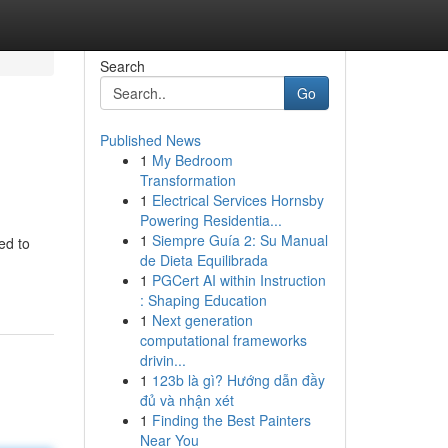
Search
Go
Published News
1
My Bedroom
Transformation
1
Electrical Services Hornsby
Powering Residentia...
1
Siempre Guía 2: Su Manual
ed to
de Dieta Equilibrada
1
PGCert AI within Instruction
: Shaping Education
1
Next generation
computational frameworks
drivin...
1
123b là gì? Hướng dẫn đầy
đủ và nhận xét
1
Finding the Best Painters
Near You