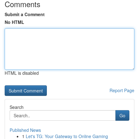
Comments
Submit a Comment
No HTML
HTML is disabled
Report Page
Search
Go
Published News
1
Let's TG: Your Gateway to Online Gaming