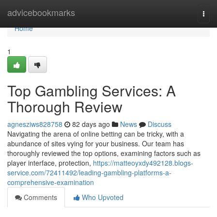
Home
advicebookmarks
Togg
navi
Home
1
Top Gambling Services: A
Thorough Review
agnesziws828758
82 days ago
News
Discuss
Navigating the arena of online betting can be tricky, with a
abundance of sites vying for your business. Our team has
thoroughly reviewed the top options, examining factors such as
player interface, protection,
https://matteoyxdy492128.blogs-
service.com/72411492/leading-gambling-platforms-a-
comprehensive-examination
Comments
Who Upvoted