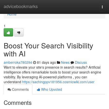
Home
advicebookmarks
Togg
navi
Home
1
Boost Your Search Visibility
with AI
amberroka780294
81 days ago
News
Discuss
Want to elevate your site's presence in search results? Artificial
intelligence offers remarkable tools to boost your search engine
visibility. By leveraging AI-powered platforms , you can
understand
https://sachingppv181956.cosmicwiki.com/user
Comments
Who Upvoted
Comments