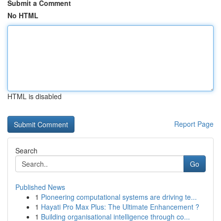
Submit a Comment
No HTML
HTML is disabled
Report Page
Search
Go
Published News
1
Pioneering computational systems are driving te...
1
Hayati Pro Max Plus: The Ultimate Enhancement ?
1
Building organisational intelligence through co...