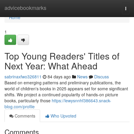
Home
advicebookmarks
Togg
navi
Home
1
Top Young Readers' Titles of
Next Year: What Ahead
sabrinaxfwo326811
84 days ago
News
Discuss
Based on emerging patterns and preliminary publications, the
world of children's books in 2025 appears set for some significant
shifts. We project a continued popularity of hands-on picture
books, particularly those
https://lewysnnhf386643.snack-
blog.com/profile
Comments
Who Upvoted
Comments