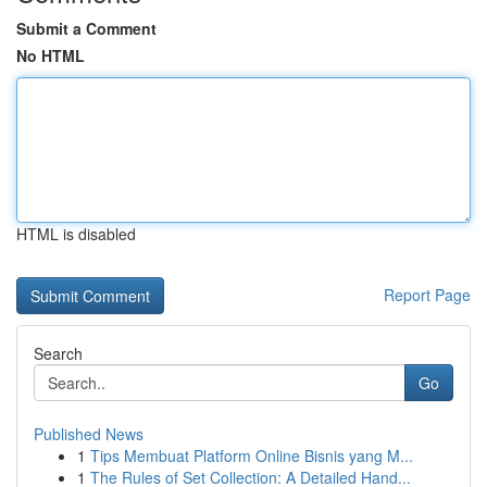
Submit a Comment
No HTML
HTML is disabled
Report Page
Search
Go
Published News
1
Tips Membuat Platform Online Bisnis yang M...
1
The Rules of Set Collection: A Detailed Hand...