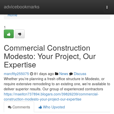
Home
advicebookmarks
Togg
navi
Home
1
Commercial Construction
Modesto: Your Project, Our
Expertise
marcftty255075
81 days ago
News
Discuss
Whether you’re planning a fresh office structure in Modesto, or
require extensive remodeling to an existing one, we’re available to
deliver superior results. Our group of experienced contractors
https://maeitcn737894.blogars.com/39826239/commercial-
construction-modesto-your-project-our-expertise
Comments
Who Upvoted