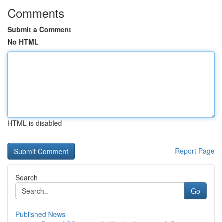
Comments
Submit a Comment
No HTML
HTML is disabled
Report Page
Search
Go
Published News