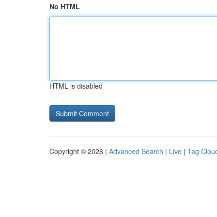
No HTML
HTML is disabled
Copyright © 2026 |
Advanced Search
|
Live
|
Tag Clou