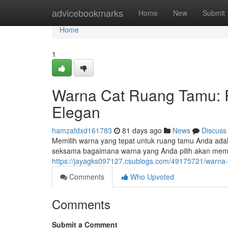
Home
advicebookmarks
Home
New
Submit
Home
1
Warna Cat Ruang Tamu: 
Elegan
hamzafdxd161783
81 days ago
News
Discuss
Memilih warna yang tepat untuk ruang tamu Anda ada
seksama bagaimana warna yang Anda pilih akan me
https://jayagks097127.csublogs.com/49175721/warna
Comments
Who Upvoted
Comments
Submit a Comment