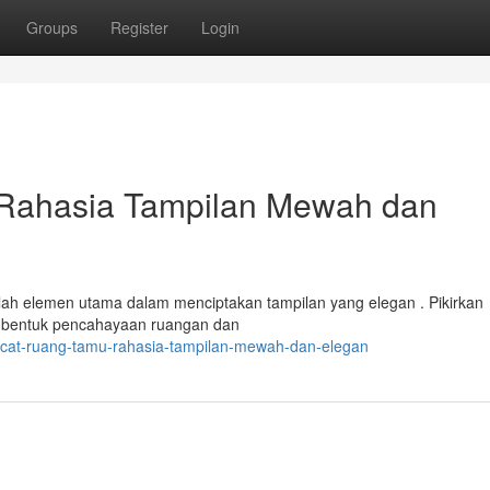
Groups
Register
Login
Rahasia Tampilan Mewah dan
lah elemen utama dalam menciptakan tampilan yang elegan . Pikirkan
mbentuk pencahayaan ruangan dan
-cat-ruang-tamu-rahasia-tampilan-mewah-dan-elegan