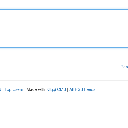
Rep
d
|
Top Users
| Made with
Kliqqi CMS
|
All RSS Feeds