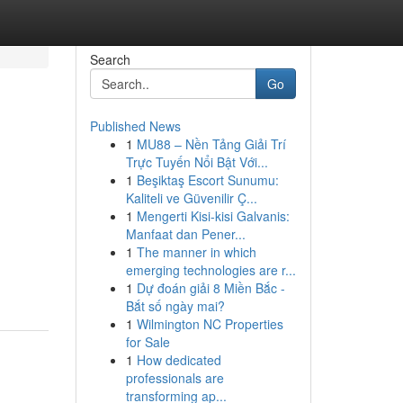
Search
Go
Published News
1
MU88 – Nền Tảng Giải Trí
Trực Tuyến Nổi Bật Với...
1
Beşiktaş Escort Sunumu:
Kaliteli ve Güvenilir Ç...
1
Mengerti Kisi-kisi Galvanis:
Manfaat dan Pener...
1
The manner in which
emerging technologies are r...
1
Dự đoán giải 8 Miền Bắc -
Bắt số ngày mai?
1
Wilmington NC Properties
for Sale
1
How dedicated
professionals are
transforming ap...