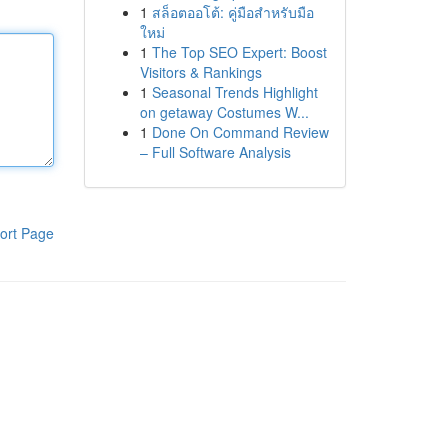
1
สล็อตออโต้: คู่มือสำหรับมือ
ใหม่
1
The Top SEO Expert: Boost
Visitors & Rankings
1
Seasonal Trends Highlight
on getaway Costumes W...
1
Done On Command Review
– Full Software Analysis
ort Page