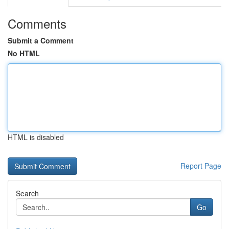
Comments
Submit a Comment
No HTML
HTML is disabled
Report Page
Search
Go