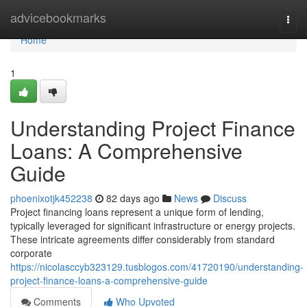
Home
advicebookmarks
Togg
navi
Home
1
Understanding Project Finance
Loans: A Comprehensive
Guide
phoenixotjk452238
82 days ago
News
Discuss
Project financing loans represent a unique form of lending,
typically leveraged for significant infrastructure or energy projects.
These intricate agreements differ considerably from standard
corporate
https://nicolasccyb323129.tusblogos.com/41720190/understanding-
project-finance-loans-a-comprehensive-guide
Comments
Who Upvoted