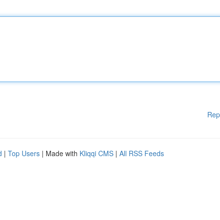
Rep
d
|
Top Users
| Made with
Kliqqi CMS
|
All RSS Feeds