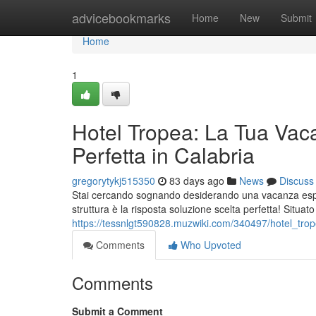
Home
advicebookmarks
Home
New
Submit
Home
1
Hotel Tropea: La Tua Vac
Perfetta in Calabria
gregorytykj515350
83 days ago
News
Discuss
Stai cercando sognando desiderando una vacanza esper
struttura è la risposta soluzione scelta perfetta! Situat
https://tessnlgt590828.muzwiki.com/340497/hotel_tr
Comments
Who Upvoted
Comments
Submit a Comment