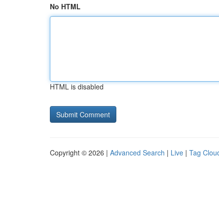
No HTML
HTML is disabled
Copyright © 2026 |
Advanced Search
|
Live
|
Tag Clou