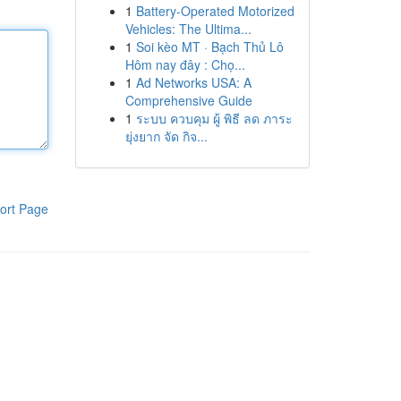
1
Battery-Operated Motorized
Vehicles: The Ultima...
1
Soi kèo MT · Bạch Thủ Lô
Hôm nay đây : Chọ...
1
Ad Networks USA: A
Comprehensive Guide
1
ระบบ ควบคุม ผู้ พิธี ลด ภาระ
ยุ่งยาก จัด กิจ...
ort Page