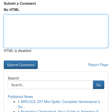
Submit a Comment
No HTML
HTML is disabled
Report Page
Search
Go
Published News
1
MRCOOL DIY Mini Splits: Complete Homeowner's
Gu...
1
Protecting Chelmsford: Your Guide to Asbestos S...