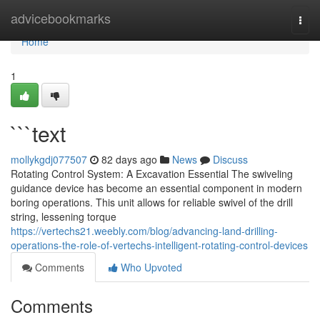
Home
advicebookmarks
Togg
navi
Home
1
```text
mollykgdj077507
82 days ago
News
Discuss
Rotating Control System: A Excavation Essential The swiveling
guidance device has become an essential component in modern
boring operations. This unit allows for reliable swivel of the drill
string, lessening torque
https://vertechs21.weebly.com/blog/advancing-land-drilling-
operations-the-role-of-vertechs-intelligent-rotating-control-devices
Comments
Who Upvoted
Comments