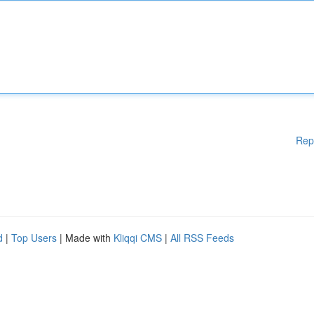
Rep
d
|
Top Users
| Made with
Kliqqi CMS
|
All RSS Feeds