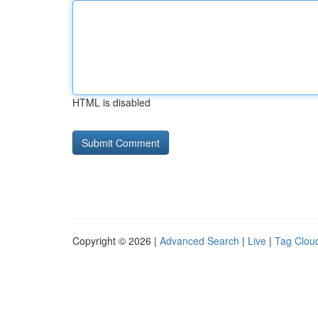
HTML is disabled
Copyright © 2026 |
Advanced Search
|
Live
|
Tag Clou