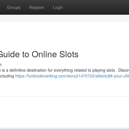
Groups
Register
Login
Guide to Online Slots
s
 is a definitive destination for everything related to playing slots . Disc
ncluding
https://funbookmarking.com/story21470703/allslotz88-your-ult