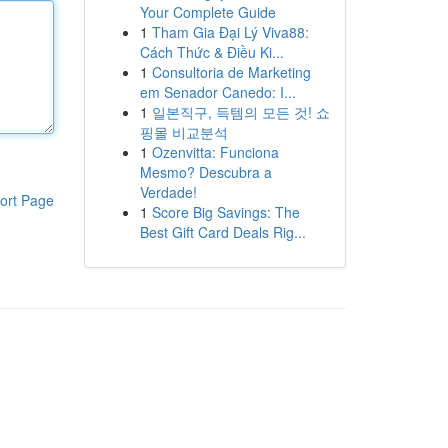
Your Complete Guide
1
Tham Gia Đại Lý Viva88:
Cách Thức & Điều Ki...
1
Consultoria de Marketing
em Senador Canedo: I...
1
일본직구, 득템의 모든 것! 쇼
핑몰 비교분석
1
Ozenvitta: Funciona
Mesmo? Descubra a
Verdade!
ort Page
1
Score Big Savings: The
Best Gift Card Deals Rig...