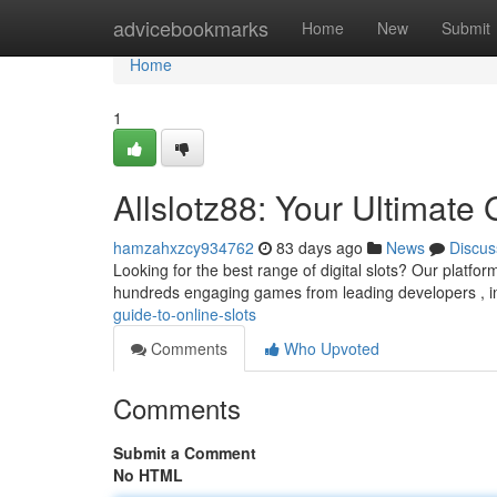
Home
advicebookmarks
Home
New
Submit
Home
1
Allslotz88: Your Ultimate 
hamzahxzcy934762
83 days ago
News
Discus
Looking for the best range of digital slots? Our platform
hundreds engaging games from leading developers , i
guide-to-online-slots
Comments
Who Upvoted
Comments
Submit a Comment
No HTML