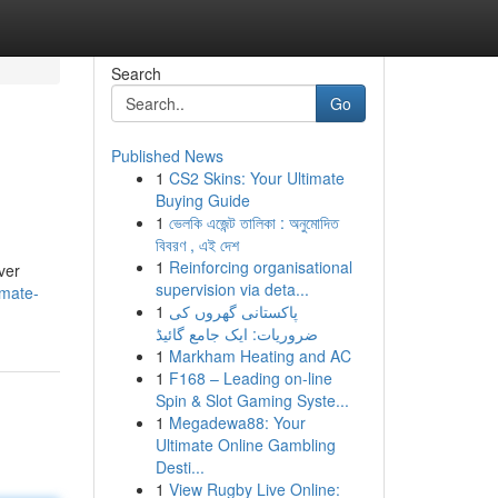
Search
Go
Published News
1
CS2 Skins: Your Ultimate
Buying Guide
1
ভেলকি এজেন্ট তালিকা : অনুমোদিত
বিবরণ , এই দেশ
1
Reinforcing organisational
over
supervision via deta...
imate-
1
پاکستانی گھروں کی
ضروریات: ایک جامع گائیڈ
1
Markham Heating and AC
1
F168 – Leading on-line
Spin & Slot Gaming Syste...
1
Megadewa88: Your
Ultimate Online Gambling
Desti...
1
View Rugby Live Online: