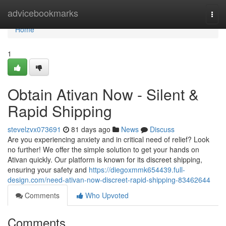
Home
advicebookmarks
Togg
navi
Home
1
Obtain Ativan Now - Silent &
Rapid Shipping
stevelzvx073691
81 days ago
News
Discuss
Are you experiencing anxiety and in critical need of relief? Look
no further! We offer the simple solution to get your hands on
Ativan quickly. Our platform is known for its discreet shipping,
ensuring your safety and
https://diegoxmmk654439.full-
design.com/need-ativan-now-discreet-rapid-shipping-83462644
Comments
Who Upvoted
Comments