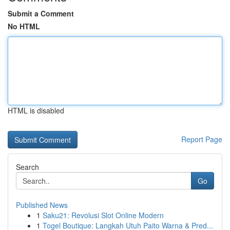
Submit a Comment
No HTML
HTML is disabled
Report Page
Search
Go
Published News
1
Saku21: Revolusi Slot Online Modern
1
Togel Boutique: Langkah Utuh Paito Warna & Pred...