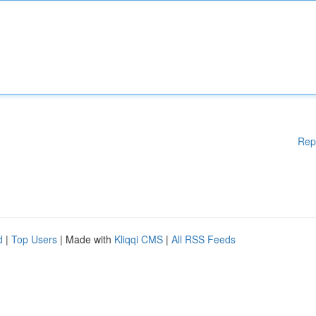
Rep
d
|
Top Users
| Made with
Kliqqi CMS
|
All RSS Feeds