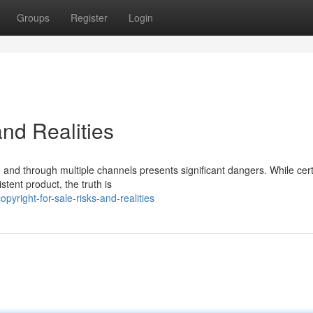
Groups
Register
Login
and Realities
ne and through multiple channels presents significant dangers. While cer
tent product, the truth is
right-for-sale-risks-and-realities