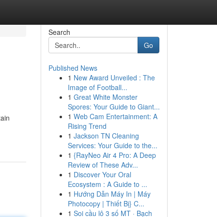
Search
Go
Published News
1
New Award Unveiled : The
Image of Football...
1
Great White Monster
Spores: Your Guide to Giant...
1
Web Cam Entertainment: A
tain
Rising Trend
1
Jackson TN Cleaning
Services: Your Guide to the...
1
{RayNeo Air 4 Pro: A Deep
Review of These Adv...
1
Discover Your Oral
Ecosystem : A Guide to ...
1
Hướng Dẫn Máy In | Máy
Photocopy | Thiết Bị} C...
1
Soi cầu lô 3 số MT · Bạch