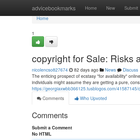
Home
advicebookmarks
Home
New
Submit
Home
1
copyright for Sale: Risks 
nicolencso827674
82 days ago
News
Discuss
The enticing prospect of ecstasy "for availability" onli
individuals might assume they are getting a pure, consis
https://georgiaxwbb366125.tusblogos.com/41587145/copy
Comments
Who Upvoted
Comments
Submit a Comment
No HTML