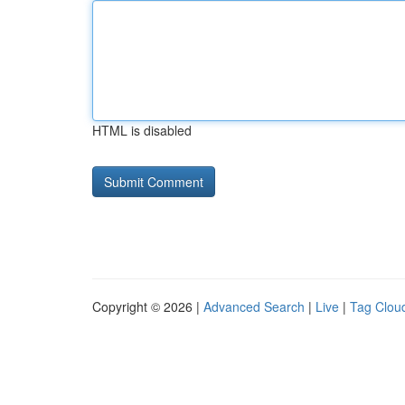
HTML is disabled
Copyright © 2026 |
Advanced Search
|
Live
|
Tag Clou