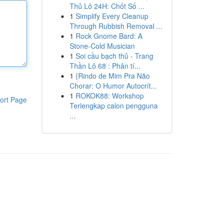
Thủ Lô 24H: Chốt Số ...
1
Simplify Every Cleanup
Through Rubbish Removal ...
1
Rock Gnome Bard: A
Stone-Cold Musician
1
Soi cầu bạch thủ - Trang
Thần Lô 68 : Phân tí...
1
{Rindo de Mim Pra Não
Chorar: O Humor Autocrít...
1
ROKOK88: Workshop
ort Page
Terlengkap calon pengguna
...