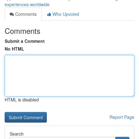
experiences-worldwide
Comments
Who Upvoted
Comments
Submit a Comment
No HTML
HTML is disabled
Report Page
Search