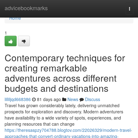
Home
advicebookmarks
Togg
navi
Home
1
Contemporary techniques for
creating remarkable
adventures across different
budgets and destinations
lilliljqd668386
81 days ago
News
Discuss
Travel has grown considerably lately, delivering unmatched
prospects for exploration and discovery. Modern adventurers
have availability to a wide variety of spots, experiences, and
planning resources that can change
https://theresaspzy704788.blogtov.com/22026329/modern-travel-
approaches-that-convert-ordinary-vacations-into-amazing-