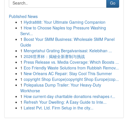
Go
Published News
1
Hydra888: Your Ultimate Gaming Companion
1
How to Choose Naples top Pressure Washing
Servi...
1
Boost Your SMM Business: Wholesale SMM Panel
Guide
1
Mengetahui Grating Bergalvanisasi: Kelebihan ...
1
2026世界杯：揭秘全新赛制与挑战
1
Press Release vs. Media Coverage: Which Boosts ...
1
Eco Friendly Waste Solutions from Rubbish Remov...
1
New Orleans AC Repair: Stay Cool This Summer
1
copyright Shop Europe|copyright Shop Europe|cop...
1
Polepalusa Dump Trailer: Your Heavy-Duty
Workhorse
1
How current-day charitable donations reshapes r...
1
Refresh Your Dwelling: A Easy Guide to Inte...
1
Latest Pvt. Ltd. Firm Setup in the city...