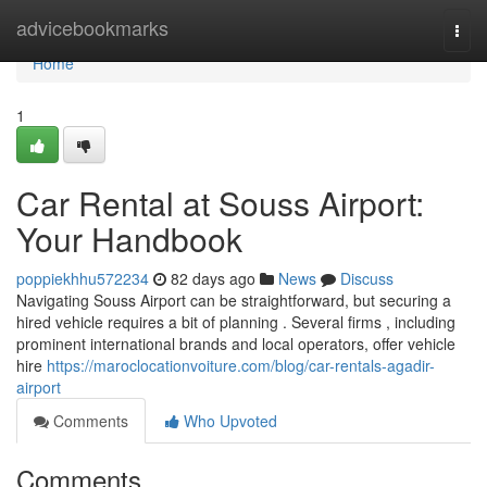
Home
advicebookmarks
Togg
navi
Home
1
Car Rental at Souss Airport:
Your Handbook
poppiekhhu572234
82 days ago
News
Discuss
Navigating Souss Airport can be straightforward, but securing a
hired vehicle requires a bit of planning . Several firms , including
prominent international brands and local operators, offer vehicle
hire
https://maroclocationvoiture.com/blog/car-rentals-agadir-
airport
Comments
Who Upvoted
Comments