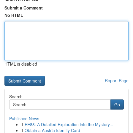
Submit a Comment
No HTML
HTML is disabled
Report Page
Search
Go
Published News
1
EE88: A Detailed Exploration into the Mystery...
1
Obtain a Austria Identity Card