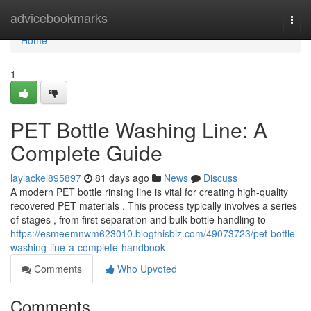
Home
advicebookmarks
Togg
navi
Home
1
PET Bottle Washing Line: A
Complete Guide
laylackel895897
81 days ago
News
Discuss
A modern PET bottle rinsing line is vital for creating high-quality
recovered PET materials . This process typically involves a series
of stages , from first separation and bulk bottle handling to
https://esmeemnwm623010.blogthisbiz.com/49073723/pet-bottle-
washing-line-a-complete-handbook
Comments
Who Upvoted
Comments