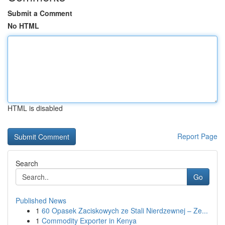
Submit a Comment
No HTML
HTML is disabled
Report Page
Search
Go
Published News
1
60 Opasek Zaciskowych ze Stali Nierdzewnej – Ze...
1
Commodity Exporter in Kenya