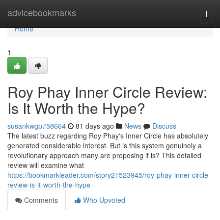
Home
advicebookmarks
Togg
navi
Home
1
Roy Phay Inner Circle Review:
Is It Worth the Hype?
susankwgp758664
81 days ago
News
Discuss
The latest buzz regarding Roy Phay's Inner Circle has absolutely
generated considerable interest. But is this system genuinely a
revolutionary approach many are proposing it is? This detailed
review will examine what
https://bookmarkleader.com/story21523945/roy-phay-inner-circle-
review-is-it-worth-the-hype
Comments
Who Upvoted