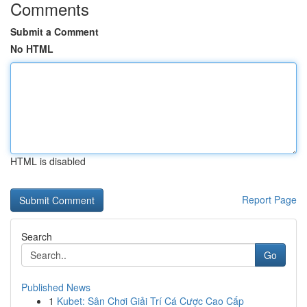
Comments
Submit a Comment
No HTML
HTML is disabled
Report Page
Search
Go
Published News
1
Kubet: Sân Chơi Giải Trí Cá Cược Cao Cấp