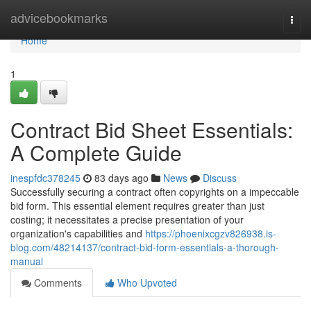
Home
advicebookmarks
Togg
navi
Home
1
Contract Bid Sheet Essentials:
A Complete Guide
inespfdc378245
83 days ago
News
Discuss
Successfully securing a contract often copyrights on a impeccable
bid form. This essential element requires greater than just
costing; it necessitates a precise presentation of your
organization's capabilities and
https://phoenixcgzv826938.is-
blog.com/48214137/contract-bid-form-essentials-a-thorough-
manual
Comments
Who Upvoted