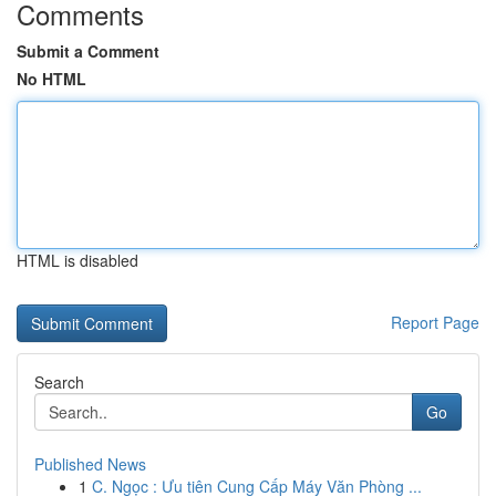
Comments
Submit a Comment
No HTML
HTML is disabled
Report Page
Search
Go
Published News
1
C. Ngọc : Ưu tiên Cung Cấp Máy Văn Phòng ...