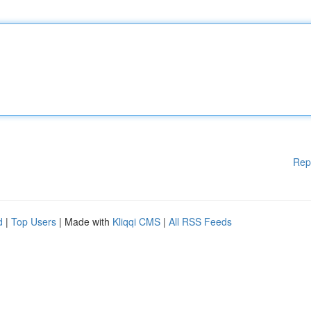
Rep
d
|
Top Users
| Made with
Kliqqi CMS
|
All RSS Feeds