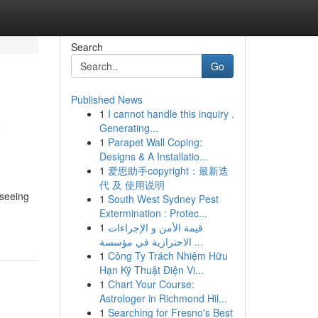
Search
Go
Published News
1
I cannot handle this inquiry .
y
Generating...
1
Parapet Wall Coping:
Designs & A Installatio...
1
爱思助手copyright：最新迭
代 及 使用说明
 seeing
1
South West Sydney Pest
Extermination : Protec...
1
قيمة الأمن و الإجراءات
الاحترازية في مؤسسة ...
1
Công Ty Trách Nhiệm Hữu
Hạn Kỹ Thuật Điện Vi...
1
Chart Your Course:
Astrologer in Richmond Hil...
1
Searching for Fresno's Best