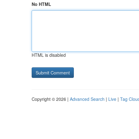
No HTML
HTML is disabled
Copyright © 2026 |
Advanced Search
|
Live
|
Tag Clou