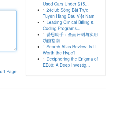
Used Cars Under $15...
1
24club Sòng Bài Trực
Tuyến Hàng Đầu Việt Nam
1
Leading Clinical Billing &
Coding Programs...
1
爱思助手：全面评测与实用
功能指南
1
Search Atlas Review: Is It
Worth the Hype?
1
Deciphering the Enigma of
EE88: A Deep Investig...
ort Page