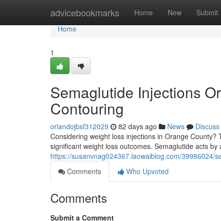
Home
advicebookmarks
Home
New
Submit
Home
1
Semaglutide Injections O
Contouring
orlandojbsf312029
82 days ago
News
Discuss
Considering weight loss injections in Orange County? Th
significant weight loss outcomes. Semaglutide acts by 
https://susanvnag024367.laowaiblog.com/39986024/sema
Comments
Who Upvoted
Comments
Submit a Comment