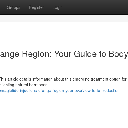
Groups
Register
Login
range Region: Your Guide to Bod
is article details information about this emerging treatment option for
affecting natural hormones
glutide-injections-orange-region-your-overview-to-fat-reduction